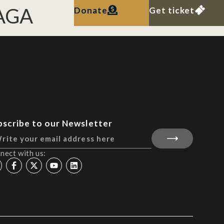
LAGA
Donate
Get ticket
bscribe to our Newsletter
nect with us: