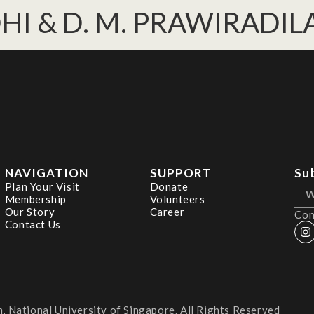
SODHI & D. M. PRAWIRADI
NAVIGATION
SUPPORT
Su
Plan Your Visit
Donate
Membership
Volunteers
Our Story
Career
Con
Contact Us
 National University of Singapore. All Rights Reserved