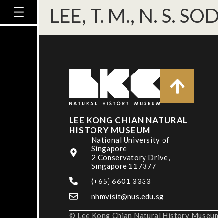
LEE, T. M., N. S. 
LEE KONG CHIAN NATURAL
HISTORY MUSEUM
National University of
Singapore
2 Conservatory Drive,
Singapore 117377
(+65) 6601 3333
nhmvisit@nus.edu.sg
© Lee Kong Chian Natural History Museum,