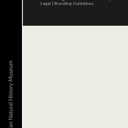
Legal
|
Branding Guidelines