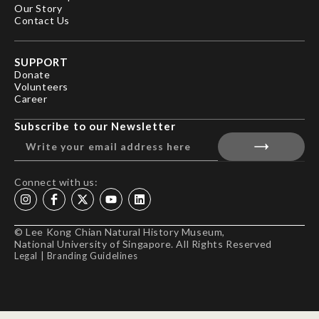
Our Story
Contact Us
SUPPORT
Donate
Volunteers
Career
Subscribe to our Newsletter
Connect with us:
© Lee Kong Chian Natural History Museum,
National University of Singapore. All Rights Reserved
Legal
|
Branding Guidelines