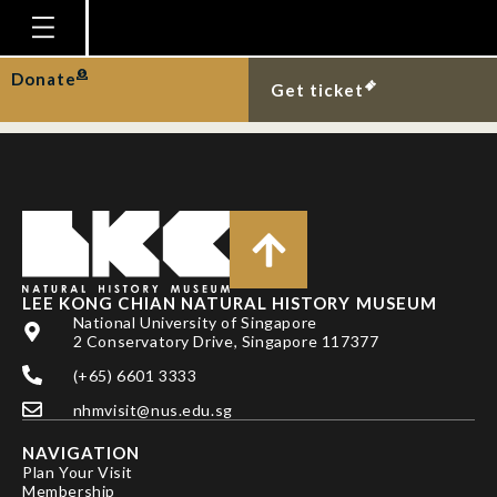
LEE BY, RICHER DE
FORGES B & NG PKL
Homepage
Donate
Get ticket
Plan Your Visit
Explore With Us
Gallery
Education
Research
LEE KONG CHIAN NATURAL HISTORY MUSEUM
National University of Singapore
Publications
2 Conservatory Drive, Singapore 117377
Support
(+65) 6601 3333
nhmvisit@nus.edu.sg
News
NAVIGATION
Our Story
Plan Your Visit
Membership