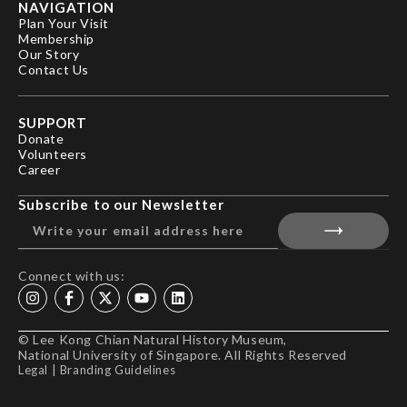
NAVIGATION
Plan Your Visit
Membership
Our Story
Contact Us
SUPPORT
Donate
Volunteers
Career
Subscribe to our Newsletter
Connect with us:
© Lee Kong Chian Natural History Museum,
National University of Singapore. All Rights Reserved
Legal
|
Branding Guidelines