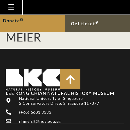
KUTTY, S. N., T. PAPE,
B. M. WIEGMANN & R.
Homepage
Donate
Get ticket
Plan Your Visit
MEIER
Explore With Us
Gallery
Education
Research
Publications
LEE KONG CHIAN NATURAL HISTORY MUSEUM
Support
National University of Singapore
2 Conservatory Drive, Singapore 117377
News
(+65) 6601 3333
Our Story
nhmvisit@nus.edu.sg