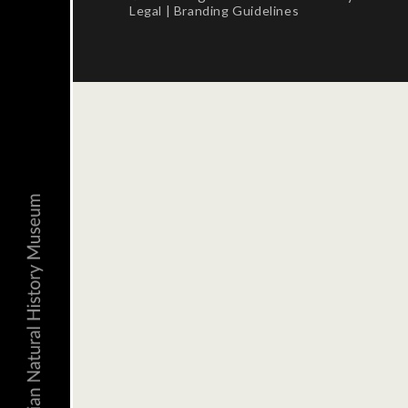
Legal
|
Branding Guidelines