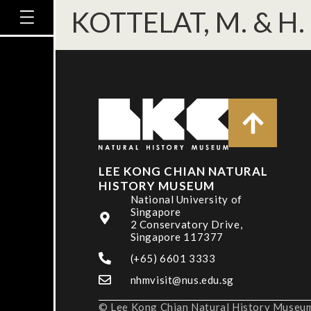
KOTTELAT, M. & H.
LEE KONG CHIAN NATURAL
HISTORY MUSEUM
National University of
Singapore
2 Conservatory Drive,
Singapore 117377
(+65) 6601 3333
nhmvisit@nus.edu.sg
© Lee Kong Chian Natural History Museum,