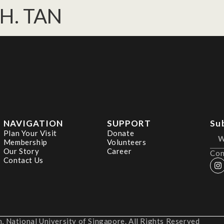
 H. TAN
NAVIGATION
SUPPORT
Su
Plan Your Visit
Donate
Membership
Volunteers
Our Story
Career
Con
Contact Us
 National University of Singapore. All Rights Reserved