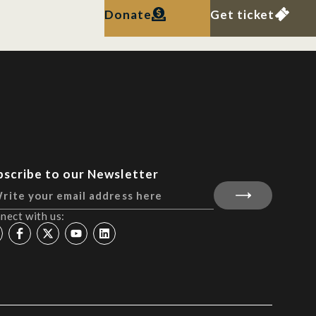
Donate
Get ticket
bscribe to our Newsletter
nect with us: