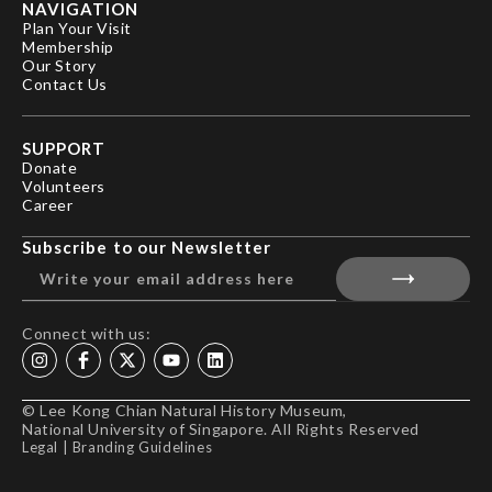
NAVIGATION
Plan Your Visit
Membership
Our Story
Contact Us
SUPPORT
Donate
Volunteers
Career
Subscribe to our Newsletter
Connect with us:
© Lee Kong Chian Natural History Museum,
National University of Singapore. All Rights Reserved
Legal
|
Branding Guidelines