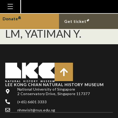
JAAFAR Z,
HAJISAMAE S, CHOU
Homepage
Donate
Get ticket
Plan Your Visit
LM, YATIMAN Y.
Explore With Us
Gallery
Education
Research
Publications
LEE KONG CHIAN NATURAL HISTORY MUSEUM
Support
National University of Singapore
2 Conservatory Drive, Singapore 117377
News
(+65) 6601 3333
Our Story
nhmvisit@nus.edu.sg