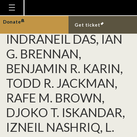
HAYDEN R. DAVIS,
KIN ONN CHAN,
Homepage
Donate
Get ticket
Plan Your Visit
INDRANEIL DAS, IAN
Explore With Us
G. BRENNAN,
Gallery
BENJAMIN R. KARIN,
Education
TODD R. JACKMAN,
Research
Publications
RAFE M. BROWN,
Support
DJOKO T. ISKANDAR,
News
IZNEIL NASHRIQ, L.
Our Story