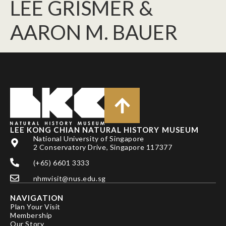
LEE GRISMER &
AARON M. BAUER
LEE KONG CHIAN NATURAL HISTORY MUSEUM
National University of Singapore
2 Conservatory Drive, Singapore 117377
(+65) 6601 3333
nhmvisit@nus.edu.sg
NAVIGATION
Plan Your Visit
Membership
Our Story