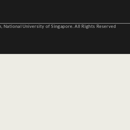
 National University of Singapore. All Rights Reserved