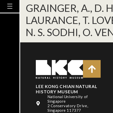
GRAINGER, A., D. 
LAURANCE, T. LOVE
N. S. SODHI, O. VE
LEE KONG CHIAN NATURAL
HISTORY MUSEUM
National University of
Singapore
2 Conservatory Drive,
Singapore 117377