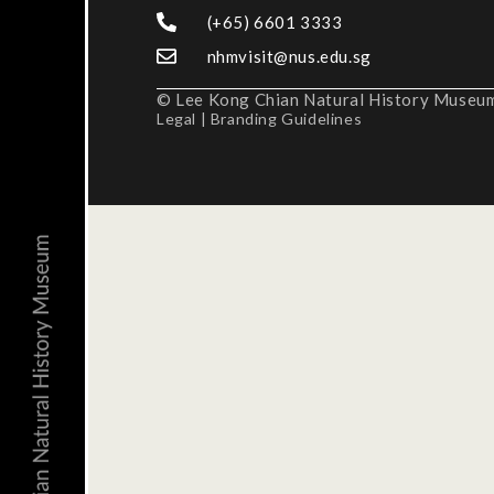
(+65) 6601 3333
nhmvisit@nus.edu.sg
© Lee Kong Chian Natural History Museum,
Legal
|
Branding Guidelines