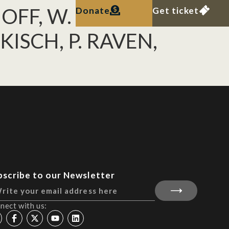
OFF, W. F.
Donate
Get ticket
KISCH, P. RAVEN,
bscribe to our Newsletter
nect with us: