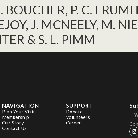
H. BOUCHER, P. C. FRUMH
JOY, J. MCNEELY, M. NIE
NTER & S. L. PIMM
NAVIGATION
SUPPORT
Su
Plan Your Visit
Donate
Membership
Volunteers
Our Story
Career
Con
Contact Us