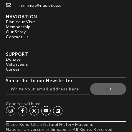
nhmvisit@nus.edu.sg
NAVIGATION
Plan Your Visit
Membership
Our Story
Contact Us
SUPPORT
Donate
Volunteers
Career
Subscribe to our Newsletter
Connect with us:
© Lee Kong Chian Natural History Museum,
National University of Singapore. All Rights Reserved