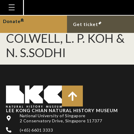
DUNN, R. R., N. C.
HARRIS, R. K.
Homepage
Donate
Get ticket
Plan Your Visit
COLWELL, L. P. KOH &
Explore With Us
N. S.SODHI
Gallery
Education
Research
Publications
Support
LEE KONG CHIAN NATURAL HISTORY MUSEUM
News
National University of Singapore
2 Conservatory Drive, Singapore 117377
Our Story
(+65) 6601 3333