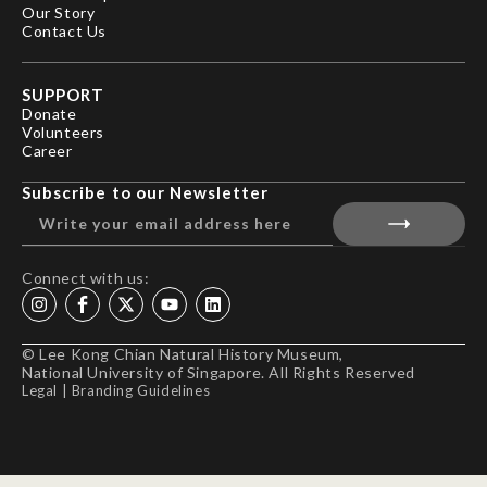
Our Story
Contact Us
SUPPORT
Donate
Volunteers
Career
Subscribe to our Newsletter
Connect with us:
© Lee Kong Chian Natural History Museum,
National University of Singapore. All Rights Reserved
Legal
|
Branding Guidelines