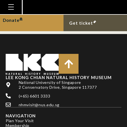
DAVIE, PJF, D GUINOT
& PKL NG
Homepage
Donate
Get ticket
Plan Your Visit
Explore With Us
Gallery
Education
Research
LEE KONG CHIAN NATURAL HISTORY MUSEUM
National University of Singapore
Publications
2 Conservatory Drive, Singapore 117377
Support
(+65) 6601 3333
nhmvisit@nus.edu.sg
News
NAVIGATION
Our Story
Plan Your Visit
Membership