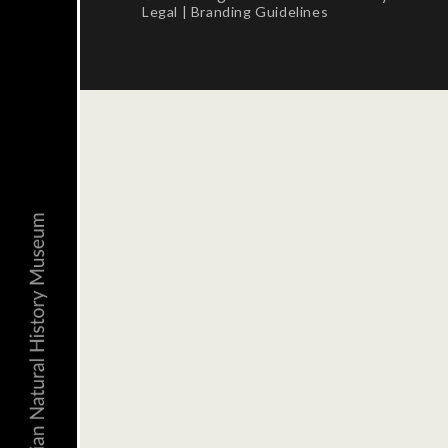
Legal
|
Branding Guidelines