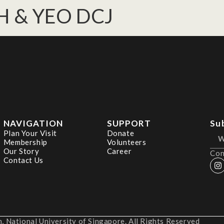
H & YEO DCJ
NAVIGATION
SUPPORT
Su
Plan Your Visit
Donate
Membership
Volunteers
Our Story
Career
Con
Contact Us
 National University of Singapore. All Rights Reserved