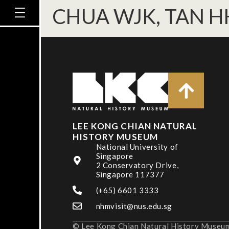
CHUA WJK, TAN H
LEE KONG CHIAN NATURAL
HISTORY MUSEUM
National University of
Singapore
2 Conservatory Drive,
Singapore 117377
(+65) 6601 3333
nhmvisit@nus.edu.sg
© Lee Kong Chian Natural History Museum,