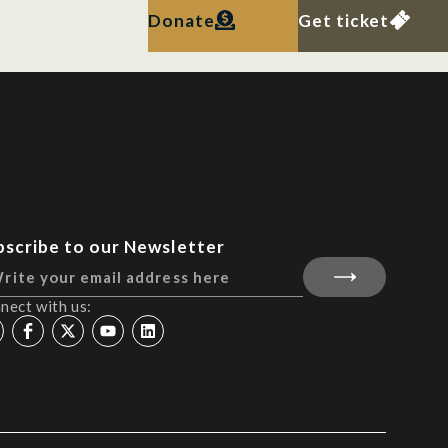
Donate
Get ticket
bscribe to our Newsletter
nect with us: