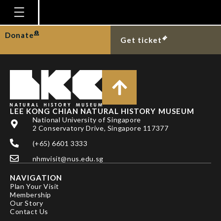
CHOU, L. M.
Homepage
Donate
Get ticket
Plan Your Visit
Explore With Us
Gallery
Education
LEE KONG CHIAN NATURAL HISTORY MUSEUM
National University of Singapore
Research
2 Conservatory Drive, Singapore 117377
(+65) 6601 3333
Publications
nhmvisit@nus.edu.sg
Support
NAVIGATION
News
Plan Your Visit
Membership
Our Story
Our Story
Contact Us