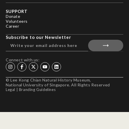
SUPPORT
Donate
Volunteers
Career
Subscribe to our Newsletter
Connect with us:
© Lee Kong Chian Natural History Museum,
National University of Singapore. All Rights Reserved
Legal
|
Branding Guidelines