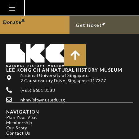
BICKFORD, D.
Homepage
Donate
Get ticket
Plan Your Visit
Explore With Us
Gallery
Education
LEE KONG CHIAN NATURAL HISTORY MUSEUM
National University of Singapore
Research
2 Conservatory Drive, Singapore 117377
(+65) 6601 3333
Publications
nhmvisit@nus.edu.sg
Support
NAVIGATION
News
Plan Your Visit
Membership
Our Story
Our Story
Contact Us