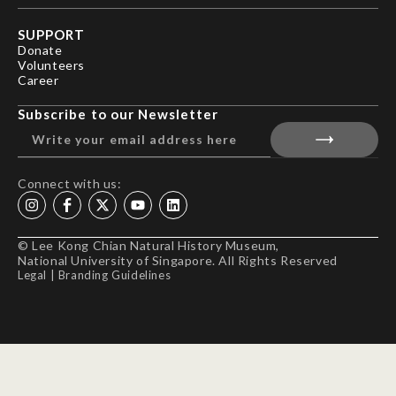
SUPPORT
Donate
Volunteers
Career
Subscribe to our Newsletter
Connect with us:
© Lee Kong Chian Natural History Museum,
National University of Singapore. All Rights Reserved
Legal
|
Branding Guidelines