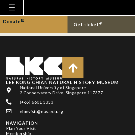
BAHIR, M. M. AND D.
C. J. YEO
Homepage
Donate
Get ticket
Plan Your Visit
Explore With Us
Gallery
Education
Research
LEE KONG CHIAN NATURAL HISTORY MUSEUM
National University of Singapore
Publications
2 Conservatory Drive, Singapore 117377
Support
(+65) 6601 3333
nhmvisit@nus.edu.sg
News
NAVIGATION
Our Story
Plan Your Visit
Membership