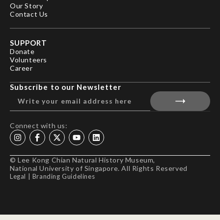
Our Story
Contact Us
SUPPORT
Donate
Volunteers
Career
Subscribe to our Newsletter
Connect with us:
© Lee Kong Chian Natural History Museum,
National University of Singapore. All Rights Reserved
Legal
|
Branding Guidelines