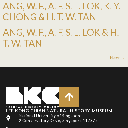
ANG, W. F., A. F. S. L. LOK, K. Y.
CHONG & H. T. W. TAN
ANG, W. F., A. F. S. L. LOK & H.
T. W. TAN
Next
→
LEE KONG CHIAN NATURAL HISTORY MUSEUM
National University of Singapore
2 Conservatory Drive, Singapore 117377