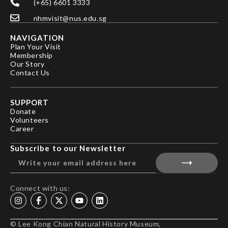
(+65) 6601 3333
nhmvisit@nus.edu.sg
NAVIGATION
Plan Your Visit
Membership
Our Story
Contact Us
SUPPORT
Donate
Volunteers
Career
Subscribe to our Newsletter
Connect with us:
© Lee Kong Chian Natural History Museum,