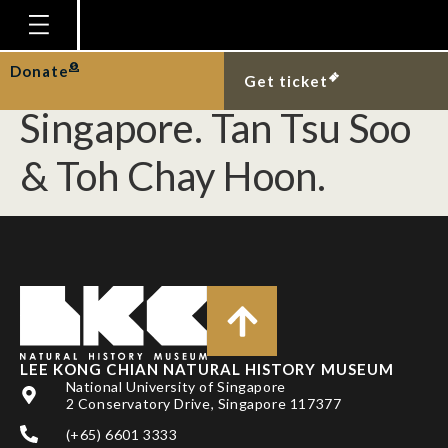
[Teleostei] Rediscovery
of spotfin frogfish in
Homepage
Donate
Get ticket
Plan Your Visit
Singapore. Tan Tsu Soo
Explore With Us
& Toh Chay Hoon.
Gallery
Education
Research
Publications
Support
LEE KONG CHIAN NATURAL HISTORY MUSEUM
News
National University of Singapore
2 Conservatory Drive, Singapore 117377
Our Story
(+65) 6601 3333