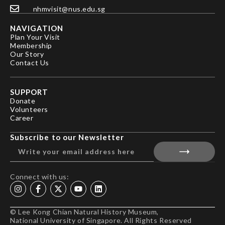
nhmvisit@nus.edu.sg
NAVIGATION
Plan Your Visit
Membership
Our Story
Contact Us
SUPPORT
Donate
Volunteers
Career
Subscribe to our Newsletter
Connect with us:
© Lee Kong Chian Natural History Museum,
National University of Singapore. All Rights Reserved