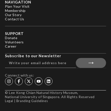
NAVIGATION
Plan Your Visit
Membership
Our Story
Contact Us
SUPPORT
Donate
Volunteers
Career
Subscribe to our Newsletter
Connect with us:
© Lee Kong Chian Natural History Museum,
National University of Singapore. All Rights Reserved
Legal
|
Branding Guidelines