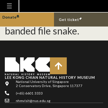
Smooth-coated otter
interacting with
Homepage
Donate
Get ticket
Plan Your Visit
banded file snake.
Explore With Us
Gallery
Education
Research
Publications
LEE KONG CHIAN NATURAL HISTORY MUSEUM
Support
National University of Singapore
2 Conservatory Drive, Singapore 117377
News
(+65) 6601 3333
Our Story
nhmvisit@nus.edu.sg