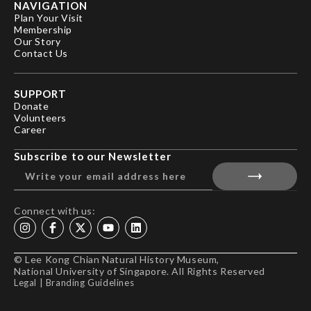
NAVIGATION
Plan Your Visit
Membership
Our Story
Contact Us
SUPPORT
Donate
Volunteers
Career
Subscribe to our Newsletter
Connect with us:
© Lee Kong Chian Natural History Museum,
National University of Singapore. All Rights Reserved
Legal
|
Branding Guidelines