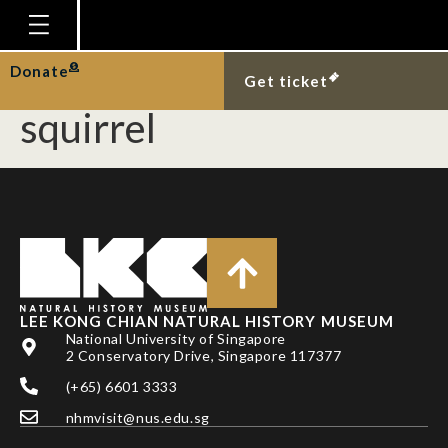
Red-tailed racer
predating on plantain
Homepage
Donate
Get ticket
Plan Your Visit
squirrel
Explore With Us
Gallery
Education
Research
Publications
LEE KONG CHIAN NATURAL HISTORY MUSEUM
Support
National University of Singapore
2 Conservatory Drive, Singapore 117377
News
(+65) 6601 3333
Our Story
nhmvisit@nus.edu.sg