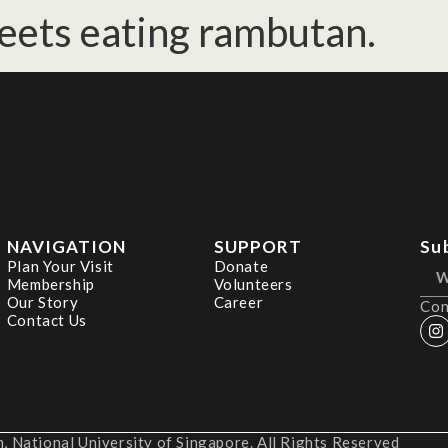
eets eating rambutan.
NAVIGATION
SUPPORT
Su
Plan Your Visit
Donate
Membership
Volunteers
Our Story
Career
Con
Contact Us
 National University of Singapore. All Rights Reserved