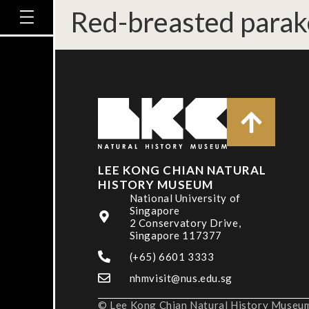
Red-breasted parak
LEE KONG CHIAN NATURAL
HISTORY MUSEUM
National University of
Singapore
2 Conservatory Drive,
Singapore 117377
(+65) 6601 3333
nhmvisit@nus.edu.sg
© Lee Kong Chian Natural History Museum,