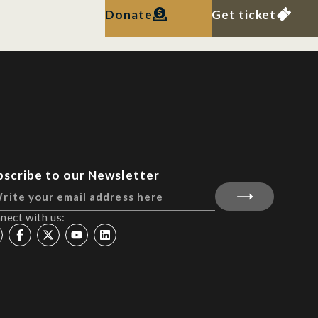
Donate
Get ticket
bscribe to our Newsletter
nect with us: