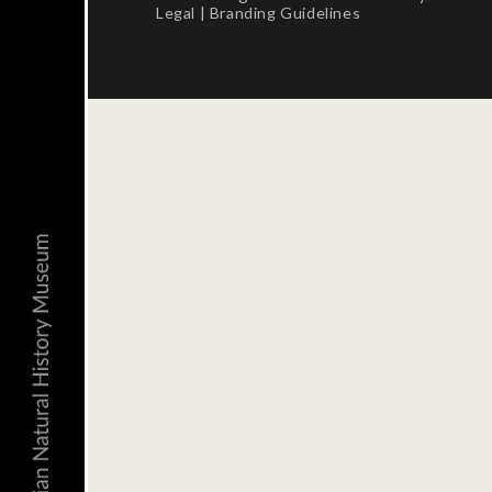
Legal
|
Branding Guidelines