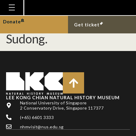
Recent record of black-
spined murex at Pulau
Homepage
Donate
Get ticket
Plan Your Visit
Sudong.
Explore With Us
Gallery
Education
Research
Publications
LEE KONG CHIAN NATURAL HISTORY MUSEUM
Support
National University of Singapore
2 Conservatory Drive, Singapore 117377
News
(+65) 6601 3333
Our Story
nhmvisit@nus.edu.sg