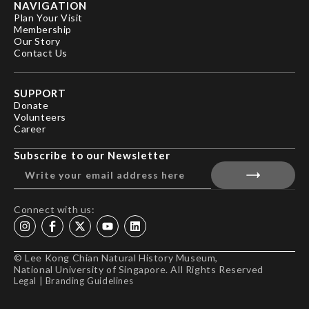
NAVIGATION
Plan Your Visit
Membership
Our Story
Contact Us
SUPPORT
Donate
Volunteers
Career
Subscribe to our Newsletter
Connect with us:
© Lee Kong Chian Natural History Museum,
National University of Singapore. All Rights Reserved
Legal
|
Branding Guidelines