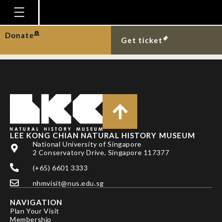
Oriental whip snake
eating gecko.
Homepage
Donate
Get ticket
Plan Your Visit
Explore With Us
Gallery
Education
Research
LEE KONG CHIAN NATURAL HISTORY MUSEUM
National University of Singapore
Publications
2 Conservatory Drive, Singapore 117377
Support
(+65) 6601 3333
nhmvisit@nus.edu.sg
News
NAVIGATION
Our Story
Plan Your Visit
Membership