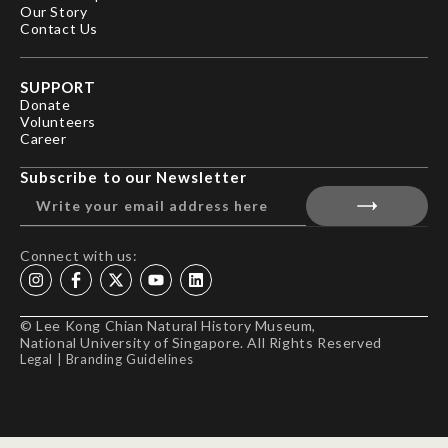
Our Story
Contact Us
SUPPORT
Donate
Volunteers
Career
Subscribe to our Newsletter
Connect with us:
© Lee Kong Chian Natural History Museum,
National University of Singapore. All Rights Reserved
Legal
|
Branding Guidelines