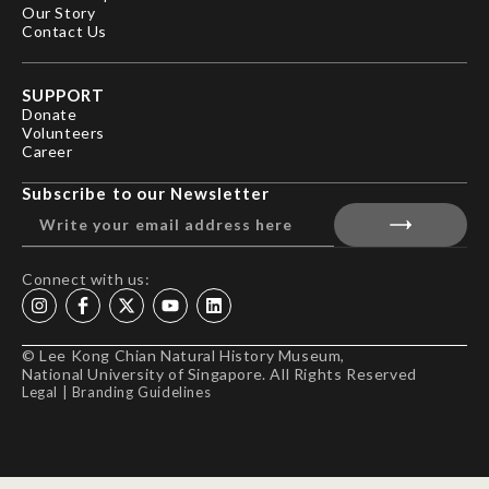
Our Story
Contact Us
SUPPORT
Donate
Volunteers
Career
Subscribe to our Newsletter
Connect with us:
© Lee Kong Chian Natural History Museum,
National University of Singapore. All Rights Reserved
Legal
|
Branding Guidelines