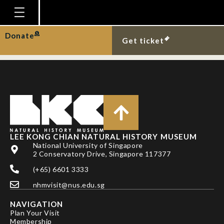
Oriental small-clawed
otters on Pulau Ubin.
Homepage
Donate
Get ticket
Plan Your Visit
Explore With Us
Gallery
Education
Research
LEE KONG CHIAN NATURAL HISTORY MUSEUM
National University of Singapore
Publications
2 Conservatory Drive, Singapore 117377
Support
(+65) 6601 3333
nhmvisit@nus.edu.sg
News
NAVIGATION
Our Story
Plan Your Visit
Membership