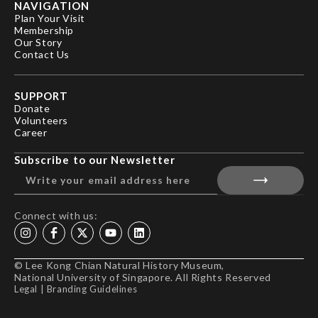
NAVIGATION
Plan Your Visit
Membership
Our Story
Contact Us
SUPPORT
Donate
Volunteers
Career
Subscribe to our Newsletter
Connect with us:
© Lee Kong Chian Natural History Museum,
National University of Singapore. All Rights Reserved
Legal
|
Branding Guidelines