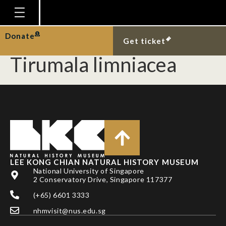
New Singapore records
of the blue tiger,
Homepage
Donate
Get ticket
Plan Your Visit
Tirumala limniacea
Explore With Us
Gallery
Education
Research
Publications
LEE KONG CHIAN NATURAL HISTORY MUSEUM
Support
National University of Singapore
2 Conservatory Drive, Singapore 117377
News
(+65) 6601 3333
Our Story
nhmvisit@nus.edu.sg