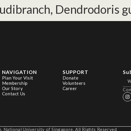
udibranch, Dendrodoris gu
NAVIGATION
SUPPORT
Su
Plan Your Visit
Donate
Membership
Volunteers
Our Story
Career
Con
Contact Us
 National University of Singapore. All Rights Reserved