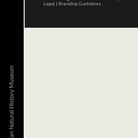
Legal
|
Branding Guidelines