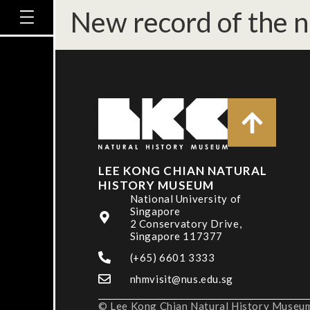
New record of the n
LEE KONG CHIAN NATURAL
HISTORY MUSEUM
National University of
Singapore
2 Conservatory Drive,
Singapore 117377
(+65) 6601 3333
nhmvisit@nus.edu.sg
© Lee Kong Chian Natural History Museum,