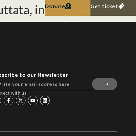
ttata, in Singapore
Donate
Get ticket
bscribe to our Newsletter
nect with us: