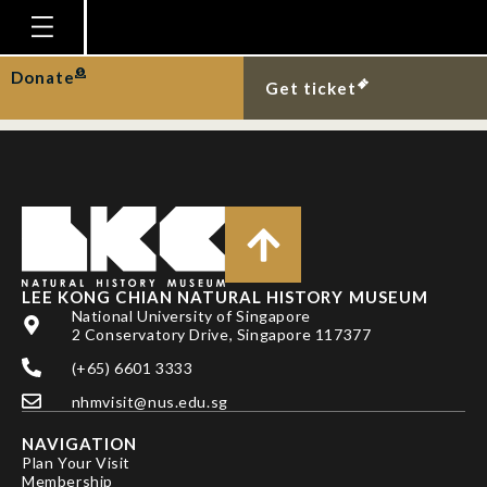
More Malayan flying
foxes over MacRitchie.
Homepage
Donate
Get ticket
Plan Your Visit
Explore With Us
Gallery
Education
Research
LEE KONG CHIAN NATURAL HISTORY MUSEUM
National University of Singapore
Publications
2 Conservatory Drive, Singapore 117377
Support
(+65) 6601 3333
nhmvisit@nus.edu.sg
News
NAVIGATION
Our Story
Plan Your Visit
Membership