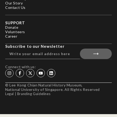
Our Story
Contact Us
SUPPORT
Donate
Volunteers
Career
Subscribe to our Newsletter
Connect with us:
© Lee Kong Chian Natural History Museum,
National University of Singapore. All Rights Reserved
Legal
|
Branding Guidelines