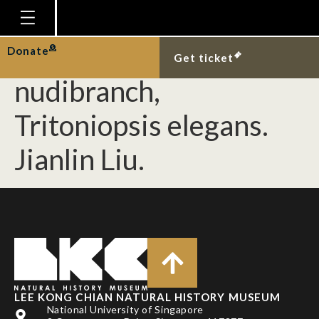
[Mollusca] New
Singapore record of the
Homepage
Donate
Get ticket
Plan Your Visit
nudibranch,
Explore With Us
Tritoniopsis elegans.
Gallery
Jianlin Liu.
Education
Research
Publications
Support
News
Our Story
LEE KONG CHIAN NATURAL HISTORY MUSEUM
National University of Singapore