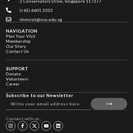
2 Conservatory Drive, Singapore 117377
(+65) 6601 3333
nhmvisit@nus.edu.sg
NAVIGATION
Plan Your Visit
Membership
Our Story
Contact Us
SUPPORT
Donate
Volunteers
Career
Subscribe to our Newsletter
Connect with us: