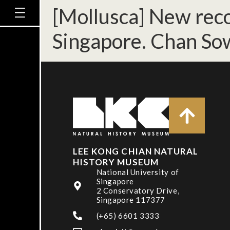
[Mollusca] New recor
Singapore. Chan So
LEE KONG CHIAN NATURAL
HISTORY MUSEUM
National University of
Singapore
2 Conservatory Drive,
Singapore 117377
(+65) 6601 3333