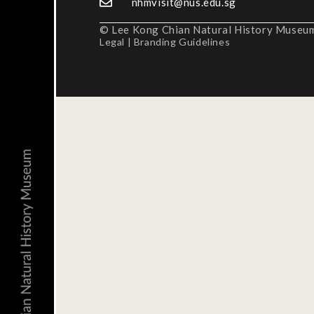
nhmvisit@nus.edu.sg
© Lee Kong Chian Natural History Museum,
Legal
|
Branding Guidelines