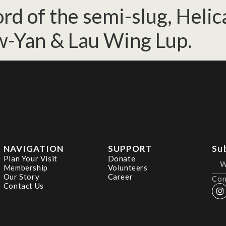
d of the semi-slug, Helica
w-Yan & Lau Wing Lup.
NAVIGATION
SUPPORT
Su
Plan Your Visit
Donate
Membership
Volunteers
Our Story
Career
Con
Contact Us