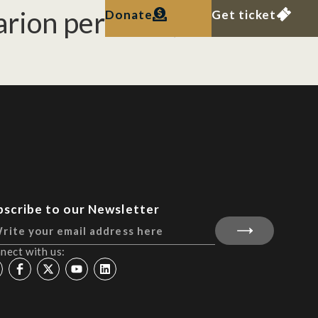
rion permolle, in
Donate
Get ticket
bscribe to our Newsletter
nect with us: