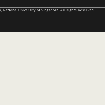
 National University of Singapore. All Rights Reserved