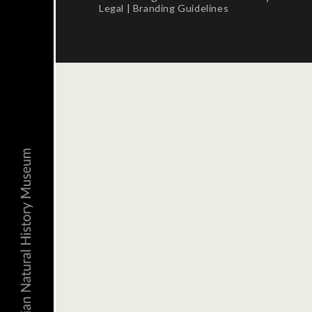
Legal
|
Branding Guidelines