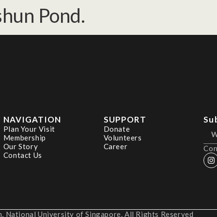
ishun Pond.
NAVIGATION
SUPPORT
Su
Plan Your Visit
Donate
Membership
Volunteers
Our Story
Career
Con
Contact Us
 National University of Singapore. All Rights Reserved