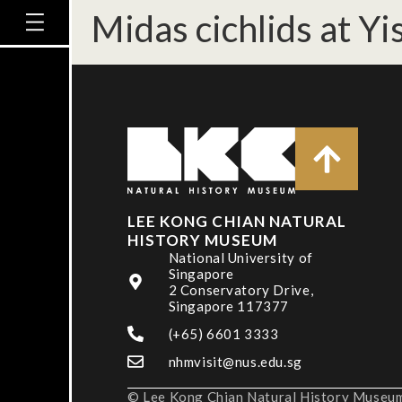
Midas cichlids at Y
LEE KONG CHIAN NATURAL
HISTORY MUSEUM
National University of
Singapore
2 Conservatory Drive,
Singapore 117377
(+65) 6601 3333
nhmvisit@nus.edu.sg
© Lee Kong Chian Natural History Museum,