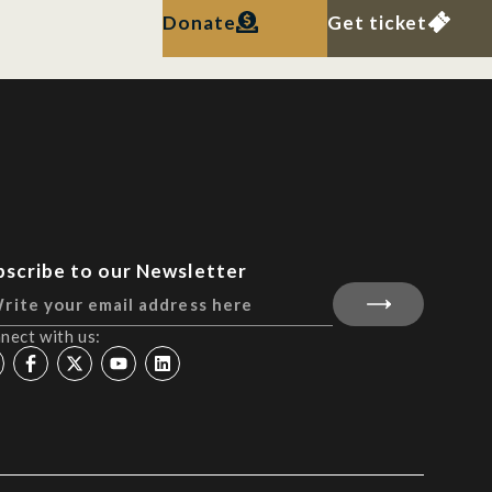
Donate
Get ticket
bscribe to our Newsletter
nect with us: