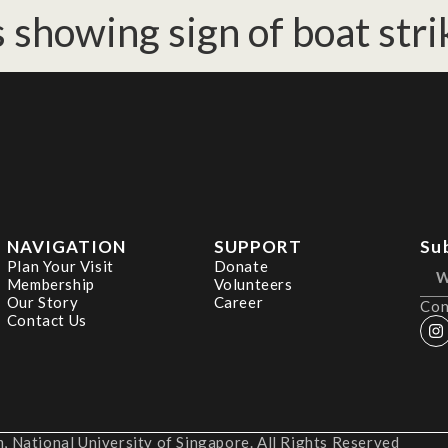
 showing sign of boat stri
NAVIGATION
SUPPORT
Su
Plan Your Visit
Donate
Membership
Volunteers
Our Story
Career
Con
Contact Us
 National University of Singapore. All Rights Reserved