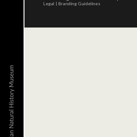
Legal
|
Branding Guidelines