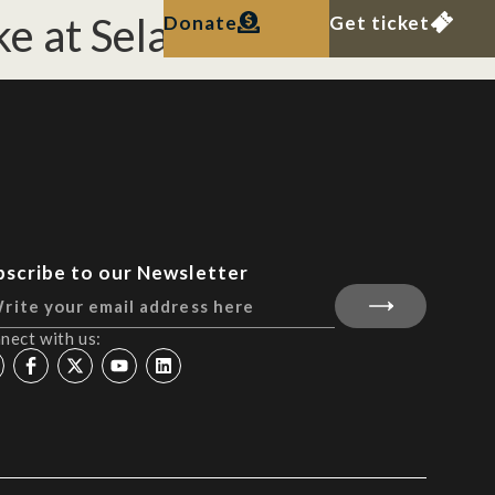
ke at Selat Pandan.
Donate
Get ticket
bscribe to our Newsletter
nect with us: