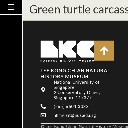
Green turtle carcass
LEE KONG CHIAN NATURAL
HISTORY MUSEUM
National University of
Singapore
2 Conservatory Drive,
Singapore 117377
(+65) 6601 3333
nhmvisit@nus.edu.sg
© Lee Kong Chian Natural History Museum,