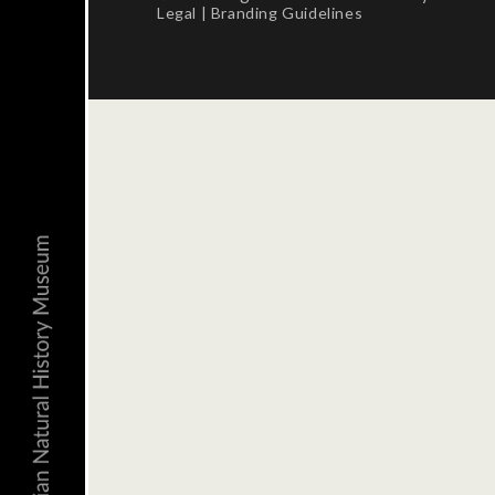
Legal
|
Branding Guidelines