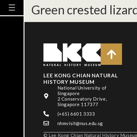
Green crested lizar
LEE KONG CHIAN NATURAL
HISTORY MUSEUM
National University of
Singapore
2 Conservatory Drive,
Singapore 117377
(+65) 6601 3333
nhmvisit@nus.edu.sg
© Lee Kong Chian Natural History Museum,