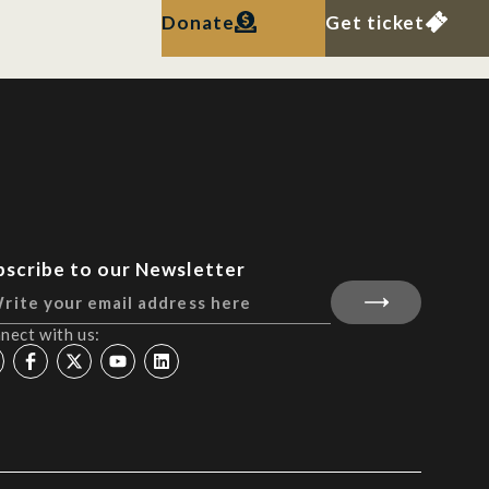
Donate
Get ticket
bscribe to our Newsletter
nect with us: