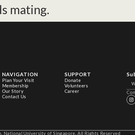
ds mating.
NAVIGATION
SUPPORT
Su
Plan Your Visit
Donate
Membership
Volunteers
Our Story
Career
Con
Contact Us
 National University of Singapore. All Rights Reserved