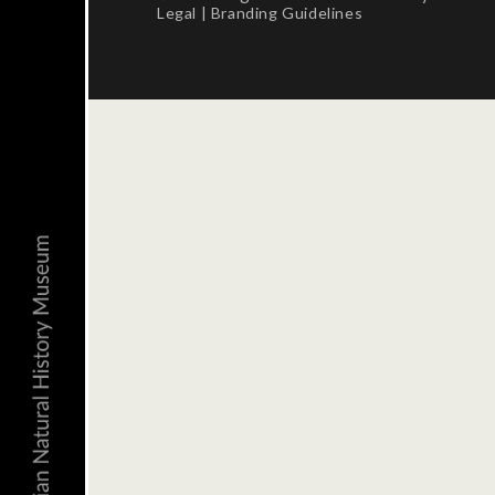
Legal
|
Branding Guidelines