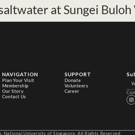
saltwater at Sungei Buloh
NAVIGATION
SUPPORT
Su
Plan Your Visit
Donate
Membership
Volunteers
Our Story
Career
Con
Contact Us
 National University of Singapore. All Rights Reserved