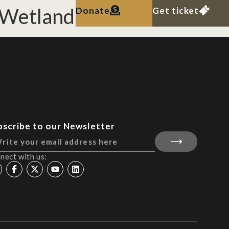
 Wetland Reserve.
Donate
Get ticket
bscribe to our Newsletter
nect with us: