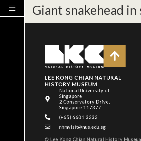
Giant snakehead in 
LEE KONG CHIAN NATURAL
HISTORY MUSEUM
National University of
Singapore
2 Conservatory Drive,
Singapore 117377
(+65) 6601 3333
nhmvisit@nus.edu.sg
© Lee Kong Chian Natural History Museum,