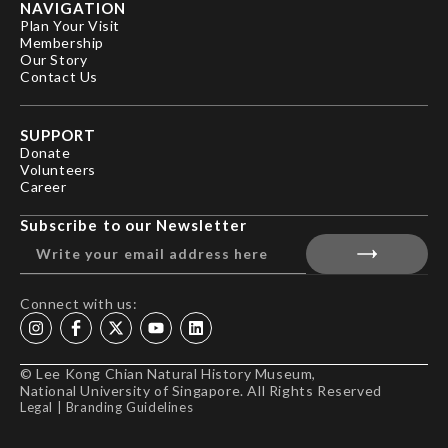
NAVIGATION
Plan Your Visit
Membership
Our Story
Contact Us
SUPPORT
Donate
Volunteers
Career
Subscribe to our Newsletter
Connect with us:
© Lee Kong Chian Natural History Museum,
National University of Singapore. All Rights Reserved
Legal
|
Branding Guidelines