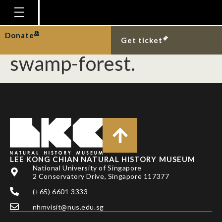
Giant Asian pond
terrapin at Nee Soon
Homepage
Donate
Get ticket
Plan Your Visit
swamp-forest.
Explore With Us
Gallery
Education
Research
Publications
LEE KONG CHIAN NATURAL HISTORY MUSEUM
Support
National University of Singapore
2 Conservatory Drive, Singapore 117377
News
(+65) 6601 3333
Our Story
nhmvisit@nus.edu.sg