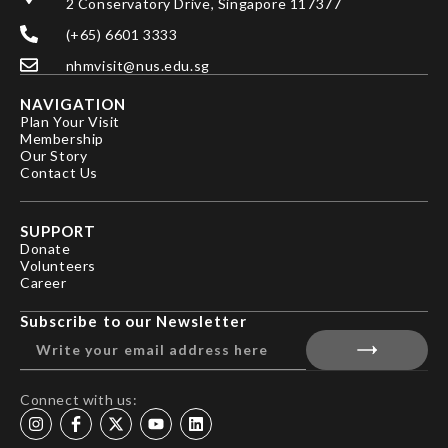
2 Conservatory Drive, Singapore 117377
(+65) 6601 3333
nhmvisit@nus.edu.sg
NAVIGATION
Plan Your Visit
Membership
Our Story
Contact Us
SUPPORT
Donate
Volunteers
Career
Subscribe to our Newsletter
Connect with us: