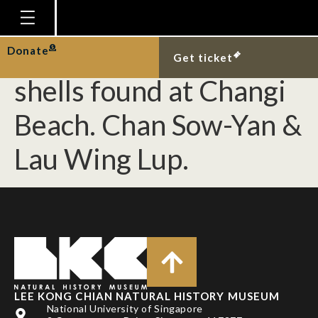
[Gastropoda] Two
species of sponge
Homepage
Donate
Get ticket
Plan Your Visit
shells found at Changi
Explore With Us
Beach. Chan Sow-Yan &
Gallery
Lau Wing Lup.
Education
Research
Publications
Support
News
Our Story
LEE KONG CHIAN NATURAL HISTORY MUSEUM
National University of Singapore