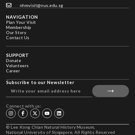
nhmvisit@nus.edu.sg
NAVIGATION
Plan Your Visit
Membership
Our Story
Contact Us
SUPPORT
Donate
Volunteers
Career
Subscribe to our Newsletter
Connect with us:
© Lee Kong Chian Natural History Museum,
National University of Singapore. All Rights Reserved