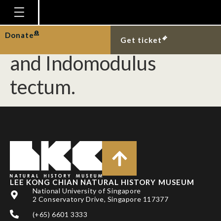
First Singapore records
of Emarginella incisura
Homepage
Donate
Get ticket
Plan Your Visit
and Indomodulus
Explore With Us
tectum.
Gallery
Education
Research
Publications
Support
LEE KONG CHIAN NATURAL HISTORY MUSEUM
News
National University of Singapore
2 Conservatory Drive, Singapore 117377
Our Story
(+65) 6601 3333