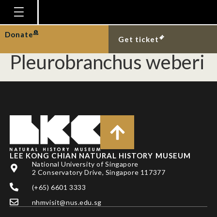
First Singapore record
of the sea slug,
Homepage
Donate
Get ticket
Plan Your Visit
Pleurobranchus weberi
Explore With Us
Gallery
Education
Research
Publications
LEE KONG CHIAN NATURAL HISTORY MUSEUM
Support
National University of Singapore
2 Conservatory Drive, Singapore 117377
News
(+65) 6601 3333
Our Story
nhmvisit@nus.edu.sg