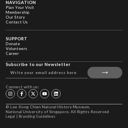
NAVIGATION
Plan Your Visit
Membership
Our Story
Contact Us
SUPPORT
Donate
Volunteers
Career
Subscribe to our Newsletter
Connect with us:
© Lee Kong Chian Natural History Museum,
National University of Singapore. All Rights Reserved
Legal
|
Branding Guidelines