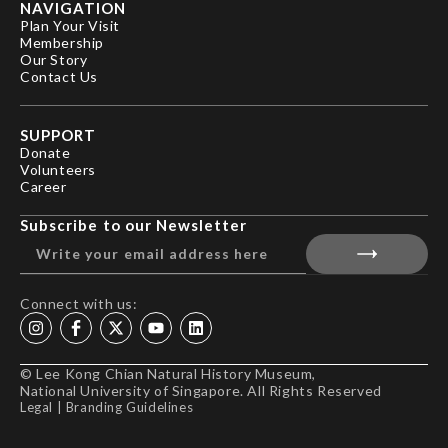
NAVIGATION
Plan Your Visit
Membership
Our Story
Contact Us
SUPPORT
Donate
Volunteers
Career
Subscribe to our Newsletter
Connect with us:
© Lee Kong Chian Natural History Museum,
National University of Singapore. All Rights Reserved
Legal
|
Branding Guidelines