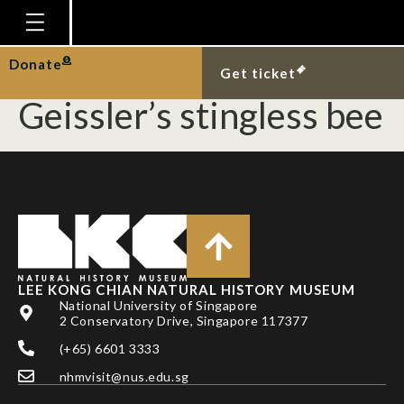
Facultative termite
nest occupancy by the
Homepage
Donate
Get ticket
Plan Your Visit
Geissler’s stingless bee
Explore With Us
Gallery
Education
Research
Publications
LEE KONG CHIAN NATURAL HISTORY MUSEUM
Support
National University of Singapore
2 Conservatory Drive, Singapore 117377
News
(+65) 6601 3333
Our Story
nhmvisit@nus.edu.sg