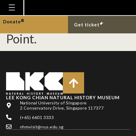
Congregation of hairy
sea hares at Changi
Homepage
Donate
Get ticket
Plan Your Visit
Point.
Explore With Us
Gallery
Education
Research
Publications
LEE KONG CHIAN NATURAL HISTORY MUSEUM
Support
National University of Singapore
2 Conservatory Drive, Singapore 117377
News
(+65) 6601 3333
Our Story
nhmvisit@nus.edu.sg