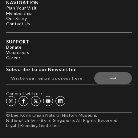
NAVIGATION
Plan Your Visit
Membership
Our Story
Contact Us
SUPPORT
Donate
Volunteers
Career
Subscribe to our Newsletter
Connect with us:
© Lee Kong Chian Natural History Museum,
National University of Singapore. All Rights Reserved
Legal
|
Branding Guidelines