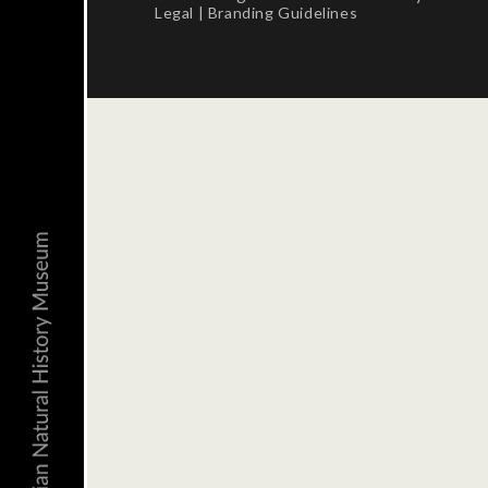
Legal
|
Branding Guidelines