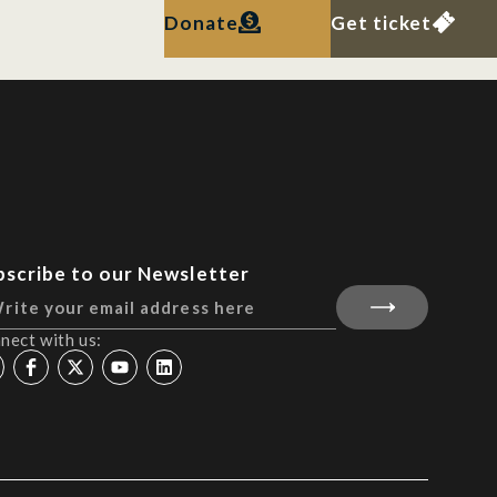
Donate
Get ticket
bscribe to our Newsletter
nect with us: