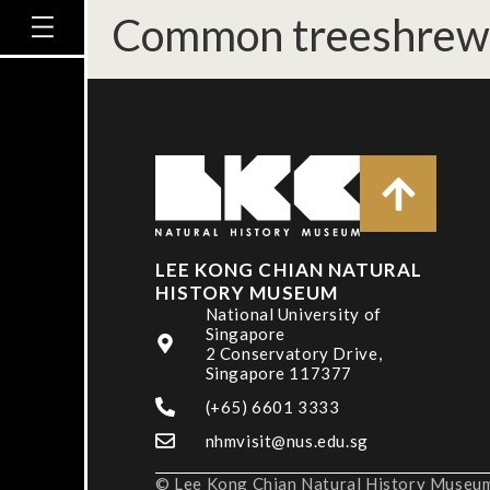
Common treeshrew 
LEE KONG CHIAN NATURAL
HISTORY MUSEUM
National University of
Singapore
2 Conservatory Drive,
Singapore 117377
(+65) 6601 3333
nhmvisit@nus.edu.sg
© Lee Kong Chian Natural History Museum,