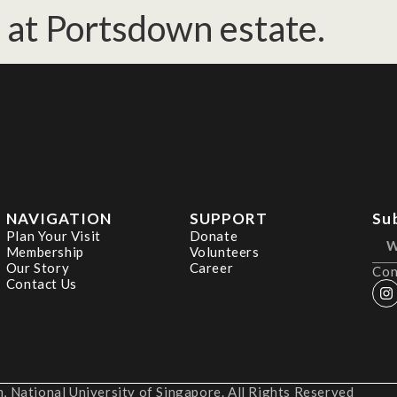
at Portsdown estate.
NAVIGATION
SUPPORT
Su
Plan Your Visit
Donate
Membership
Volunteers
Our Story
Career
Con
Contact Us
 National University of Singapore. All Rights Reserved