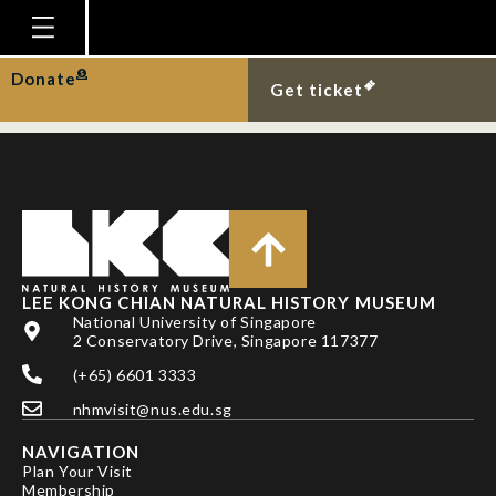
Cavite cardinalfish
from Pulau Hantu.
Homepage
Donate
Get ticket
Plan Your Visit
Explore With Us
Gallery
Education
Research
LEE KONG CHIAN NATURAL HISTORY MUSEUM
National University of Singapore
Publications
2 Conservatory Drive, Singapore 117377
Support
(+65) 6601 3333
nhmvisit@nus.edu.sg
News
NAVIGATION
Our Story
Plan Your Visit
Membership