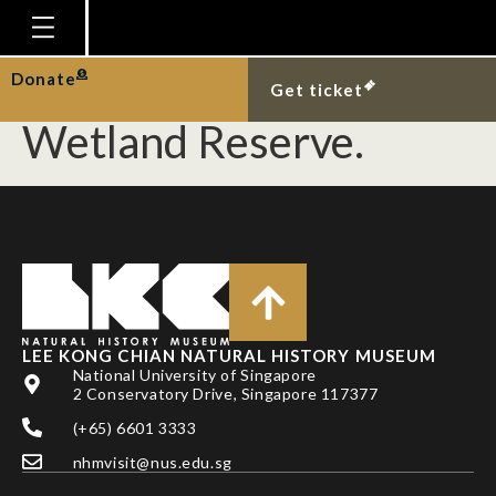
Carcass of snapping
turtle at Sungei Buloh
Homepage
Donate
Get ticket
Plan Your Visit
Wetland Reserve.
Explore With Us
Gallery
Education
Research
Publications
LEE KONG CHIAN NATURAL HISTORY MUSEUM
Support
National University of Singapore
2 Conservatory Drive, Singapore 117377
News
(+65) 6601 3333
Our Story
nhmvisit@nus.edu.sg