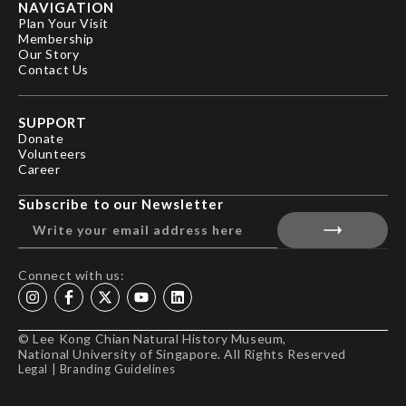
NAVIGATION
Plan Your Visit
Membership
Our Story
Contact Us
SUPPORT
Donate
Volunteers
Career
Subscribe to our Newsletter
Connect with us:
© Lee Kong Chian Natural History Museum,
National University of Singapore. All Rights Reserved
Legal
|
Branding Guidelines