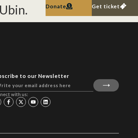
Ubin.
Donate
Get ticket
bscribe to our Newsletter
nect with us: