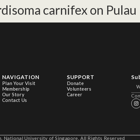
disoma carnifex on Pulau 
NAVIGATION
SUPPORT
Su
Plan Your Visit
Donate
Membership
Volunteers
Our Story
Career
Con
Contact Us
 National University of Singapore. All Rights Reserved