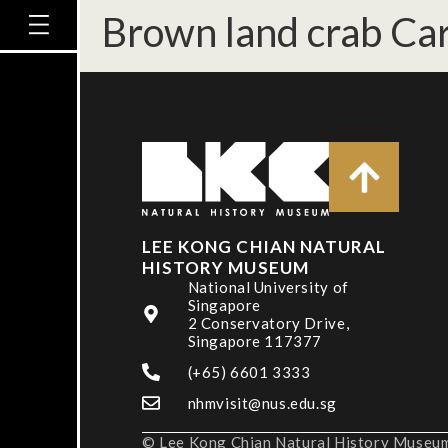
Brown land crab Car
LEE KONG CHIAN NATURAL
HISTORY MUSEUM
National University of
Singapore
2 Conservatory Drive,
Singapore 117377
(+65) 6601 3333
nhmvisit@nus.edu.sg
© Lee Kong Chian Natural History Museum,