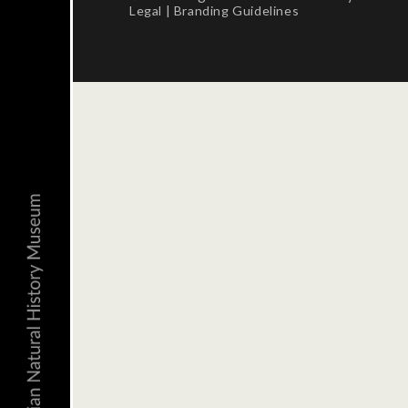
Legal
|
Branding Guidelines