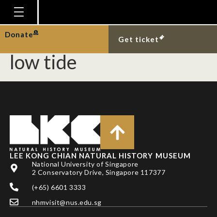
Blennies in mangrove
tree stumps exposed at
Homepage
Donate
Get ticket
Plan Your Visit
low tide
Explore With Us
Gallery
Education
Research
Publications
LEE KONG CHIAN NATURAL HISTORY MUSEUM
Support
National University of Singapore
2 Conservatory Drive, Singapore 117377
News
(+65) 6601 3333
Our Story
nhmvisit@nus.edu.sg