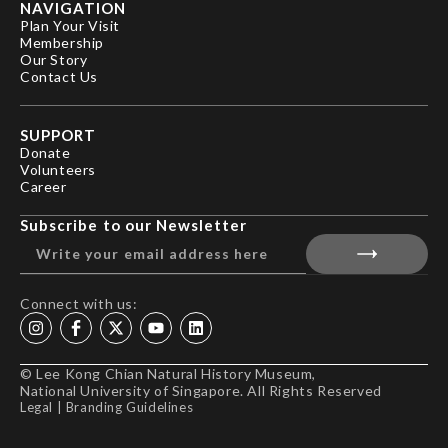
NAVIGATION
Plan Your Visit
Membership
Our Story
Contact Us
SUPPORT
Donate
Volunteers
Career
Subscribe to our Newsletter
Connect with us:
© Lee Kong Chian Natural History Museum,
National University of Singapore. All Rights Reserved
Legal
|
Branding Guidelines