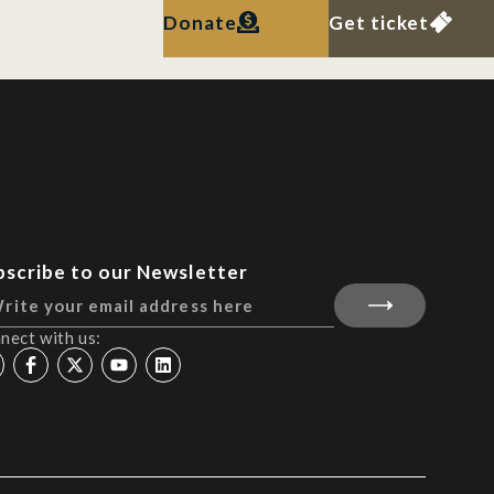
Donate
Get ticket
bscribe to our Newsletter
nect with us: