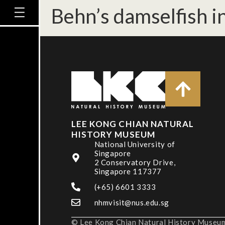
Behn’s damselfish in
LEE KONG CHIAN NATURAL
HISTORY MUSEUM
National University of
Singapore
2 Conservatory Drive,
Singapore 117377
(+65) 6601 3333
nhmvisit@nus.edu.sg
© Lee Kong Chian Natural History Museum,