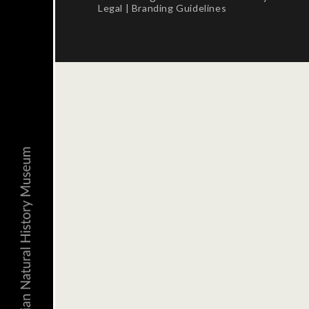
Legal
|
Branding Guidelines