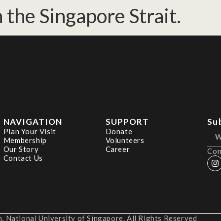
 the Singapore Strait.
NAVIGATION
SUPPORT
Su
Plan Your Visit
Donate
Membership
Volunteers
Our Story
Career
Con
Contact Us
 National University of Singapore. All Rights Reserved