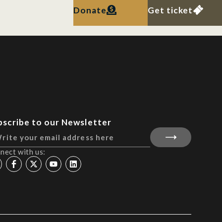
Donate
Get ticket
bscribe to our Newsletter
nect with us: