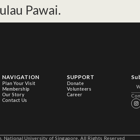
Pulau Pawai.
NAVIGATION
SUPPORT
Su
Plan Your Visit
Donate
Membership
Volunteers
Our Story
Career
Con
Contact Us
 National University of Singapore. All Rights Reserved