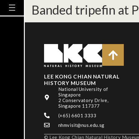
Banded tripefin at 
LEE KONG CHIAN NATURAL
HISTORY MUSEUM
National University of
Singapore
2 Conservatory Drive,
Singapore 117377
(+65) 6601 3333
nhmvisit@nus.edu.sg
© Lee Kong Chian Natural History Museum,