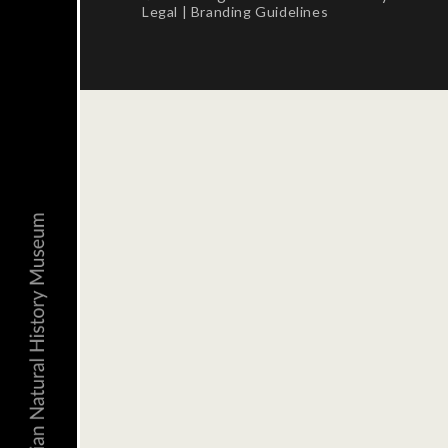
Legal
|
Branding Guidelines