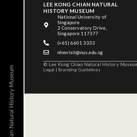
LEE KONG CHIAN NATURAL
HISTORY MUSEUM
National University of
Singapore
2 Conservatory Drive,
Singapore 117377
(+65) 6601 3333
nhmvisit@nus.edu.sg
© Lee Kong Chian Natural History Museum,
Legal
|
Branding Guidelines