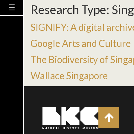
Research Type:
Sing
SIGNIFY: A digital archive
Google Arts and Culture
The Biodiversity of Sing
Wallace Singapore