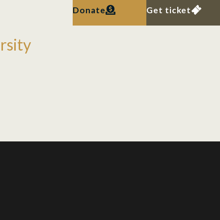
Donate
Get ticket
rsity