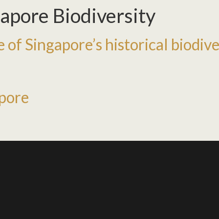
apore Biodiversity
 of Singapore’s historical biodive
apore