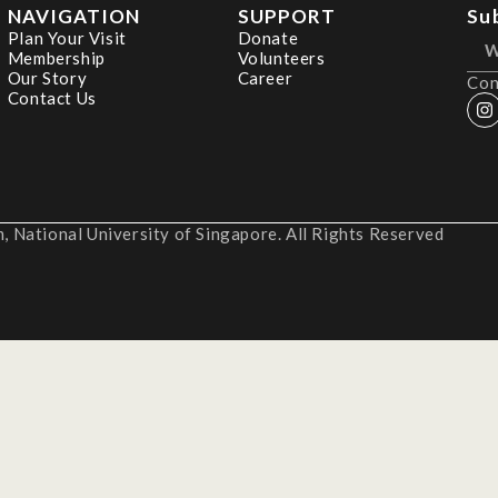
NAVIGATION
SUPPORT
Su
Plan Your Visit
Donate
Membership
Volunteers
Our Story
Career
Con
Contact Us
 National University of Singapore. All Rights Reserved