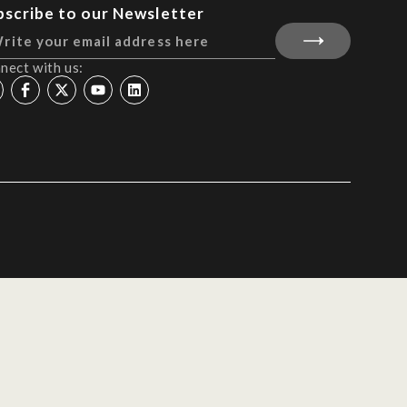
bscribe to our Newsletter
nect with us: