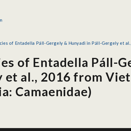
ies of Entadella Páll-Gergely & Hunyadi in Páll-Gergely et a
es of Entadella Páll-G
y et al., 2016 from Vi
ia: Camaenidae)