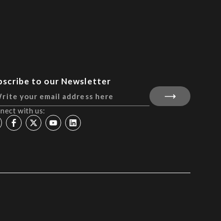
bscribe to our Newsletter
nect with us: