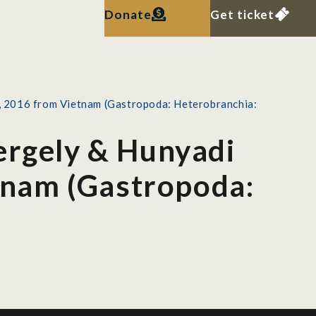
Donate
Get ticket
l., 2016 from Vietnam (Gastropoda: Heterobranchia:
ergely & Hunyadi
etnam (Gastropoda: