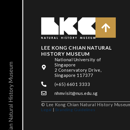
LEE KONG CHIAN NATURAL
HISTORY MUSEUM
National University of
Singapore
2 Conservatory Drive,
Singapore 117377
(+65) 6601 3333
nhmvisit@nus.edu.sg
© Lee Kong Chian Natural History Museum,
Legal
|
Branding Guidelines