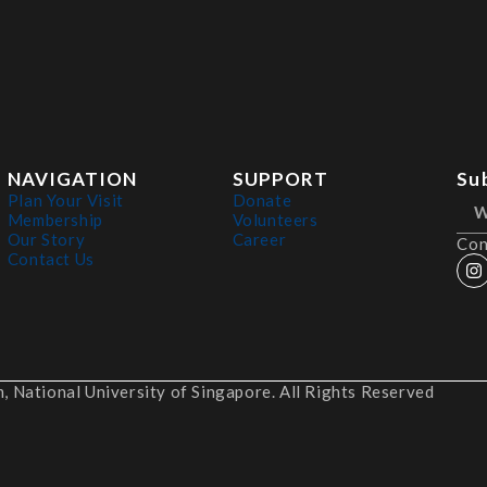
NAVIGATION
SUPPORT
Su
Plan Your Visit
Donate
Membership
Volunteers
Our Story
Career
Con
Contact Us
 National University of Singapore. All Rights Reserved