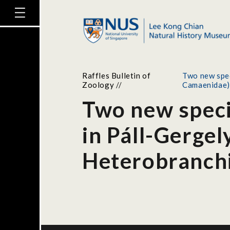
Raffles Bulletin of
Two new spec
Zoology
//
Camaenidae)
Two new speci
in Páll-Gergel
Heterobranch