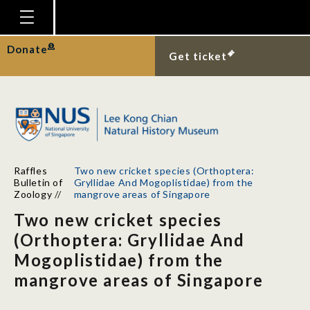
Homepage
Donate
Get ticket
Plan Your Visit
Explore With Us
Gallery
Education
Raffles
Two new cricket species (Orthoptera:
Research
Bulletin of
Gryllidae And Mogoplistidae) from the
Zoology
//
mangrove areas of Singapore
Publications
Two new cricket species
Support
(Orthoptera: Gryllidae And
Mogoplistidae) from the
News
mangrove areas of Singapore
Our Story