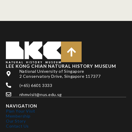
LEE KONG CHIAN NATURAL HISTORY MUSEUM
National University of Singapore
2 Conservatory Drive, Singapore 117377
(+65) 6601 3333
nhmvisit@nus.edu.sg
NAVIGATION
Plan Your Visit
Membership
Our Story
Contact Us