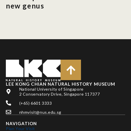
new genus
LEE KONG CHIAN NATURAL HISTORY MUSEUM
National University of Singapore
2 Conservatory Drive, Singapore 117377
(+65) 6601 3333
nhmvisit@nus.edu.sg
NAVIGATION
Plan Your Visit