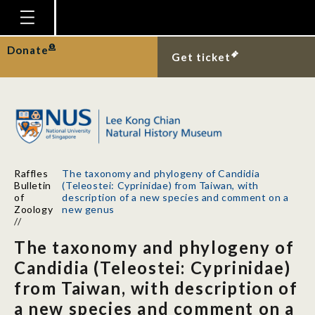
Homepage
Donate
Get ticket
Plan Your Visit
Explore With Us
Gallery
Education
Raffles
The taxonomy and phylogeny of Candidia
Research
Bulletin
(Teleostei: Cyprinidae) from Taiwan, with
of
description of a new species and comment on a
Publications
Zoology
new genus
//
Support
The taxonomy and phylogeny of
News
Candidia (Teleostei: Cyprinidae)
from Taiwan, with description of
Our Story
a new species and comment on a