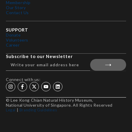
Membership
Our Story
Contact Us
SUPPORT
Donate
Volunteers
Career
Subscribe to our Newsletter
Connect with us:
© Lee Kong Chian Natural History Museum,
National University of Singapore. All Rights Reserved
Legal
|
Branding Guidelines