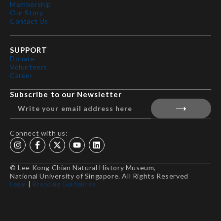
Membership
Our Story
Contact Us
SUPPORT
Donate
Volunteers
Career
Subscribe to our Newsletter
Connect with us:
© Lee Kong Chian Natural History Museum,
National University of Singapore. All Rights Reserved
Legal
|
Branding Guidelines