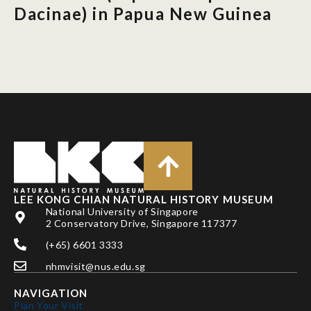
Dacinae) in Papua New Guinea
LEE KONG CHIAN NATURAL HISTORY MUSEUM
National University of Singapore
2 Conservatory Drive, Singapore 117377
(+65) 6601 3333
nhmvisit@nus.edu.sg
NAVIGATION
Plan Your Visit