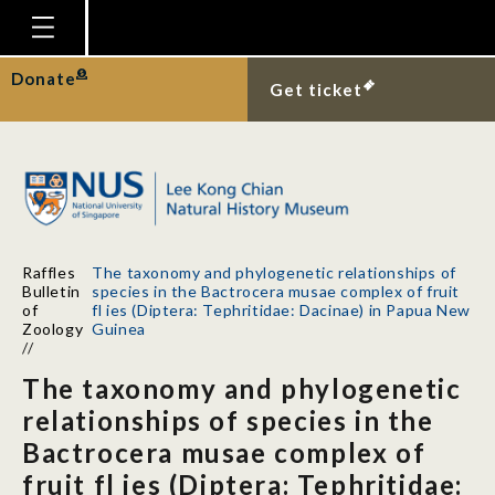
Homepage
Donate
Get ticket
Plan Your Visit
Explore With Us
Gallery
Education
Raffles
The taxonomy and phylogenetic relationships of
Research
Bulletin
species in the Bactrocera musae complex of fruit
of
fl ies (Diptera: Tephritidae: Dacinae) in Papua New
Publications
Zoology
Guinea
//
Support
The taxonomy and phylogenetic
News
relationships of species in the
Bactrocera musae complex of
Our Story
fruit fl ies (Diptera: Tephritidae: