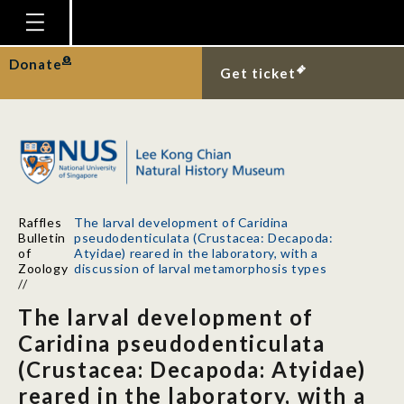
Homepage
Donate
Get ticket
Plan Your Visit
Explore With Us
Gallery
Education
Raffles
The larval development of Caridina
Research
Bulletin
pseudodenticulata (Crustacea: Decapoda:
of
Atyidae) reared in the laboratory, with a
Publications
Zoology
discussion of larval metamorphosis types
//
Support
The larval development of
News
Caridina pseudodenticulata
(Crustacea: Decapoda: Atyidae)
Our Story
reared in the laboratory, with a