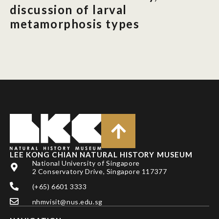
discussion of larval
metamorphosis types
LEE KONG CHIAN NATURAL HISTORY MUSEUM
National University of Singapore
2 Conservatory Drive, Singapore 117377
(+65) 6601 3333
nhmvisit@nus.edu.sg