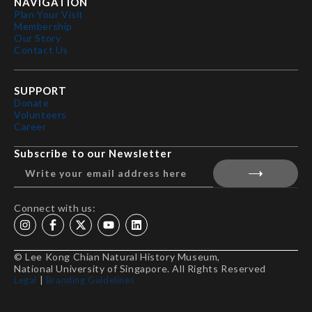
NAVIGATION
Plan Your Visit
Membership
Our Story
Contact Us
SUPPORT
Donate
Volunteers
Career
Subscribe to our Newsletter
Connect with us:
© Lee Kong Chian Natural History Museum,
National University of Singapore. All Rights Reserved
Legal
|
Branding Guidelines