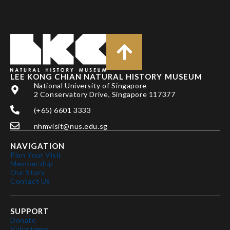
LEE KONG CHIAN NATURAL HISTORY MUSEUM
National University of Singapore
2 Conservatory Drive, Singapore 117377
(+65) 6601 3333
nhmvisit@nus.edu.sg
NAVIGATION
Plan Your Visit
Membership
Our Story
Contact Us
SUPPORT
Donate
Volunteers