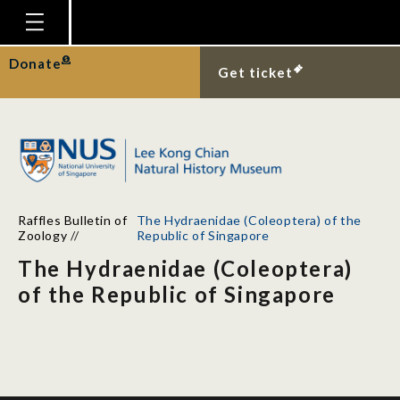
Homepage
Donate
Get ticket
Plan Your Visit
Explore With Us
Gallery
Education
Raffles Bulletin of
The Hydraenidae (Coleoptera) of the
Research
Zoology
//
Republic of Singapore
The Hydraenidae (Coleoptera)
Publications
of the Republic of Singapore
Support
News
Our Story